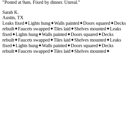
"Posted at 9am. Fixed by dinner. Unreal."
Sarah K.
Austin, TX
Leaks fixed
✦
Lights hung
✦
Walls painted
✦
Doors squared
✦
Decks
rebuilt
✦
Faucets swapped
✦
Tiles laid
✦
Shelves mounted
✦
Leaks
fixed
✦
Lights hung
✦
Walls painted
✦
Doors squared
✦
Decks
rebuilt
✦
Faucets swapped
✦
Tiles laid
✦
Shelves mounted
✦
Leaks
fixed
✦
Lights hung
✦
Walls painted
✦
Doors squared
✦
Decks
rebuilt
✦
Faucets swapped
✦
Tiles laid
✦
Shelves mounted
✦