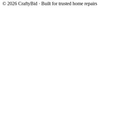
©
2026
CraftyBid · Built for trusted home repairs