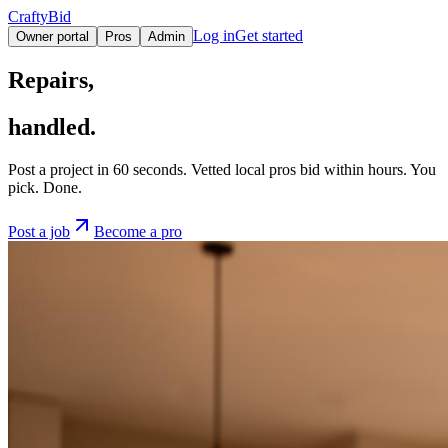
CraftyBid
Log in
Get started
Owner portal
Pros
Admin
Repairs,
handled.
Post a project in 60 seconds. Vetted local pros bid within hours. You
pick. Done.
Post a job
Become a pro