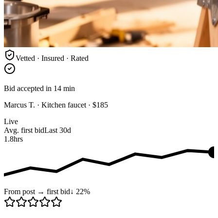
Vetted · Insured · Rated
Bid accepted in 14 min
Marcus T. · Kitchen faucet · $185
Live
Avg. first bid
Last 30d
1.8
hrs
From post → first bid
↓ 22%